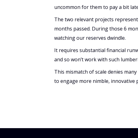
uncommon for them to pay a bit late.
The two relevant projects represent
months passed. During those 6 month
watching our reserves dwindle.
It requires substantial financial runw
and so won’t work with such lumber
This mismatch of scale denies many c
to engage more nimble, innovative 