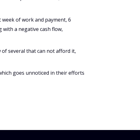
st week of work and payment, 6
 with a negative cash flow,
 of several that can not afford it,
which goes unnoticed in their efforts