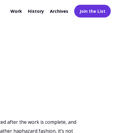
Work
History
Archives
Join the List
ced after the work is complete, and
rather haphazard fashion, it’s not