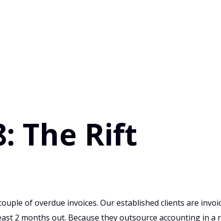
: The Rift
ouple of overdue invoices. Our established clients are invoi
 least 2 months out. Because they outsource accounting in a 