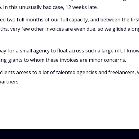
 In this unusually bad case, 12 weeks late.
ed two full months of our full capacity, and between the fir
s, very few other invoices are even due, so we glided along
ay for a small agency to float across such a large rift. I know
ing giants to whom these invoices are minor concerns.
lients access to a lot of talented agencies and freelancers, 
partners.