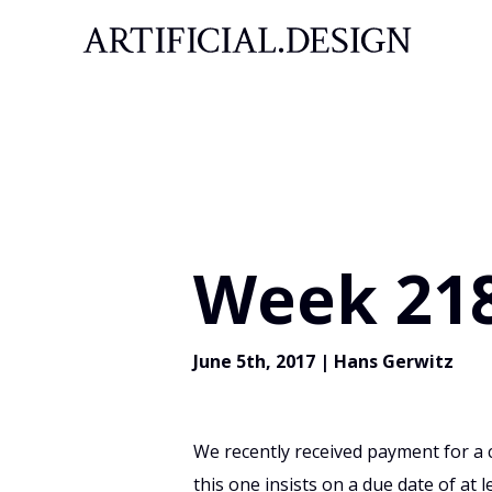
Week 218
June 5th, 2017
|
Hans Gerwitz
We recently received payment for a c
this one insists on a due date of at